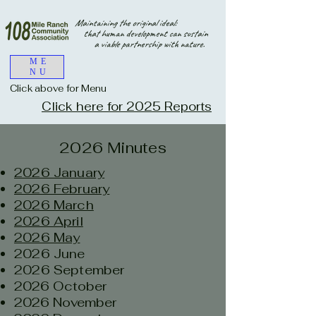
Maintaining the original ideal:
that human development can sustain
a viable partnership with nature.
ME
NU
Click above for Menu
Click here for 2025 Reports
2026 Minutes
2026 January
2026 February
2026 March
2026 April
2026 May
2026 June
2026 September
2026 October
2026 November