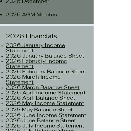
2026 December
2026 AGM Minutes
2026 Financials
2026 January Income
Statement
2026
January Balance Sheet
2026 February Income
Statement
2026 February Balance Sheet
2026 March Income
Statement
2026 March Balance Sheet
2026 April Income Statement
2026 April Balance Sheet
2026 May Income Statement
2025 May Balance Sheet
2026 June Income Statement​
2026 June Balance Sheet
2026 July Income Statement
2026 July Balance Sheet