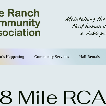
Maintaining the o
that human dev
a viable partn
t's Happening
Community Services
Hall Rentals
8 Mile RCA