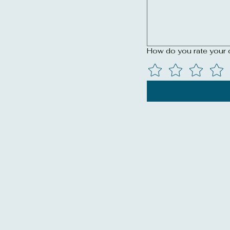
How do you rate your 