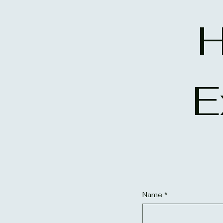
H
E
Name
*