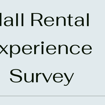
all Rental 
xperience 
Survey