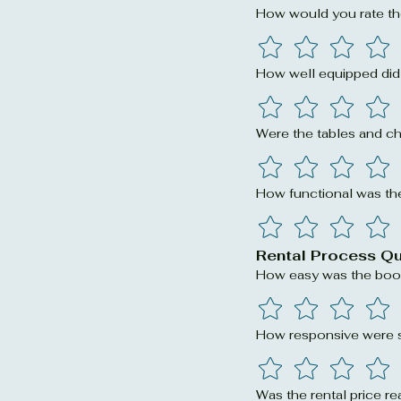
How would you rate th
How well equipped did 
Were the tables and ch
How functional was the
Rental Process Q
How easy was the boo
How responsive were st
Was the rental price re