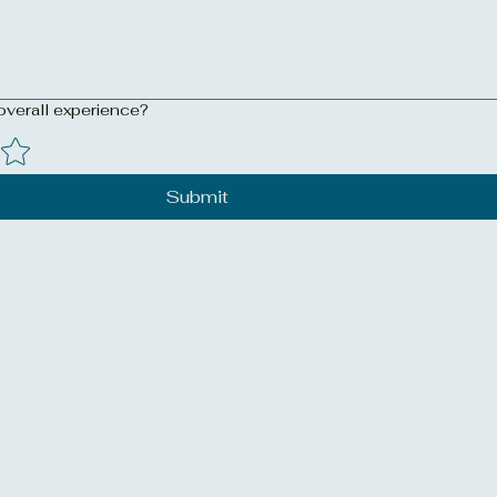
overall experience?
Submit