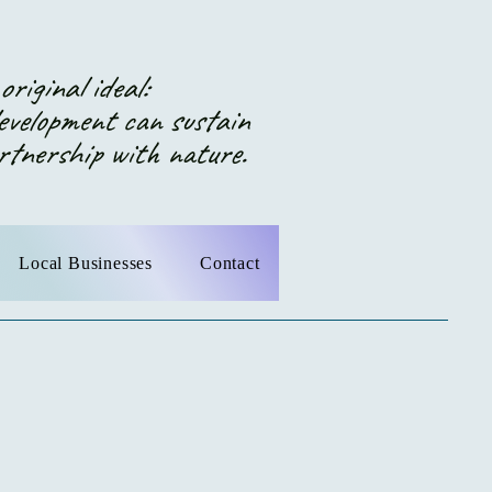
riginal ideal:
elopment can sustain
ership with nature.
Local Businesses
Contact
 