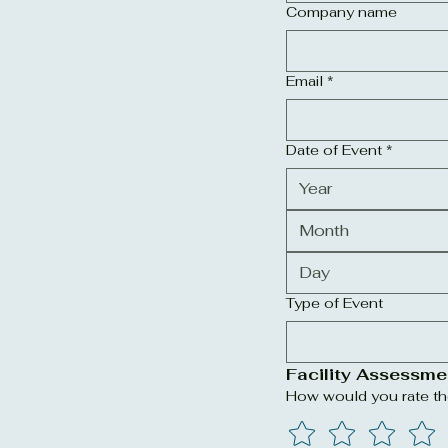
Company name
Email
*
Date of Event
*
Month
Type of Event
Facility Assessme
How would you rate the