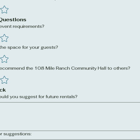
Questions
 event requirements?
he space for your guests?
 recommend the 108 Mile Ranch Community Hall to others?
ck
ld you suggest for future rentals?
r suggestions: