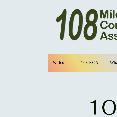
Welcome
108 RCA
Wha
10