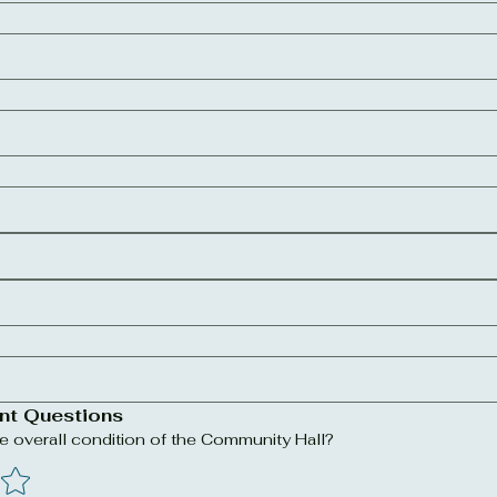
nt Questions
 overall condition of the Community Hall?