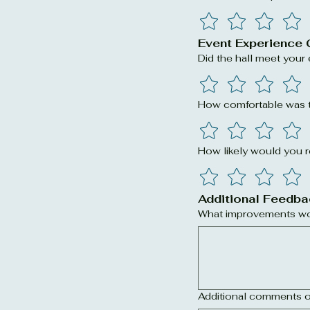
Event Experience 
Did the hall meet your
How comfortable was t
How likely would you
Additional Feedba
What improvements wou
Additional comments o