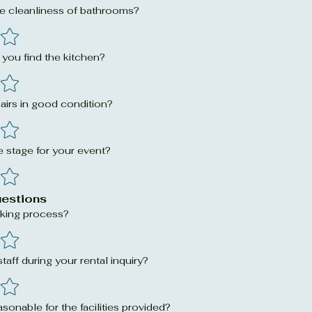
e cleanliness of bathrooms?
you find the kitchen?
airs in good condition?
 stage for your event?
uestions
king process?
aff during your rental inquiry?
asonable for the facilities provided?